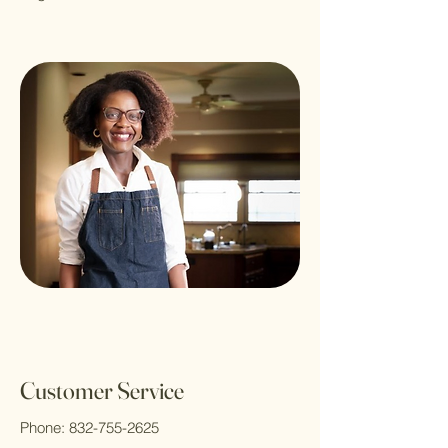
Customer Service
Phone:
832-755-2625