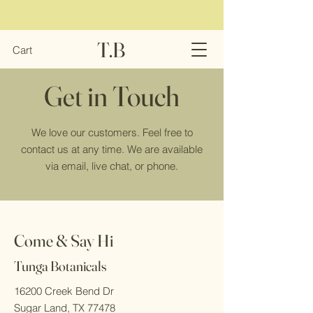
T.B
Cart
Get in Touch
We love our customers. Feel free to
contact us at any time. We are available
via email, live chat, or phone.
Come & Say Hi
Tunga Botanicals
16200 Creek Bend Dr
Sugar Land, TX 77478