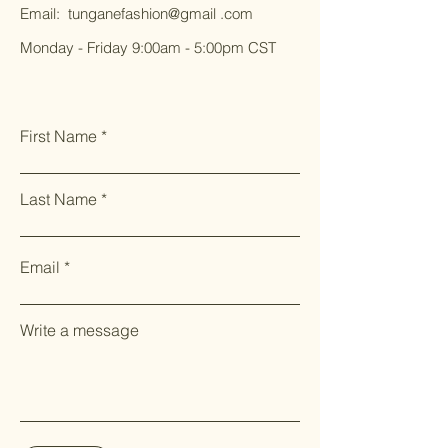
Email: tunganefashion@gmail .com
Monday - Friday 9:00am - 5:00pm CST
First Name
Last Name
Email
Write a message