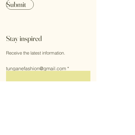
Submit
Stay inspired
Receive the latest information.
tunganefashion@gmail.com
Submit
Home
Herbs
Shop All
Health & Self