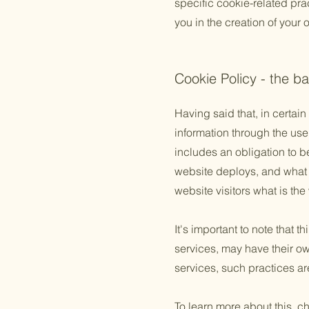
specific cookie-related pr
you in the creation of your
Cookie Policy - the ba
Having said that, in certain
information through the use 
includes an obligation to b
website deploys, and what t
website visitors what is the
It's important to note that 
services, may have their ow
services, such practices ar
To learn more about this, ch