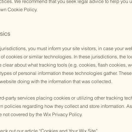
actices. We recommend that you seek legal advice to help you u
 own Cookie Policy.
sics
 jurisdictions, you must inform your site visitors, in case your w
of cookies or similar technologies. In these jurisdictions, the lo
e clear about what tracking tools (e.g. cookies, flash cookies, 
ypes of personal information these technologies gather. These p
 website doing with the information that was collected.
third-party services placing cookies or utilizing other tracking t
n policies regarding how they collect and store information. As
e not covered by the Wix Privacy Policy.
eck out our article “
Cookies and Your Wix Site
”.