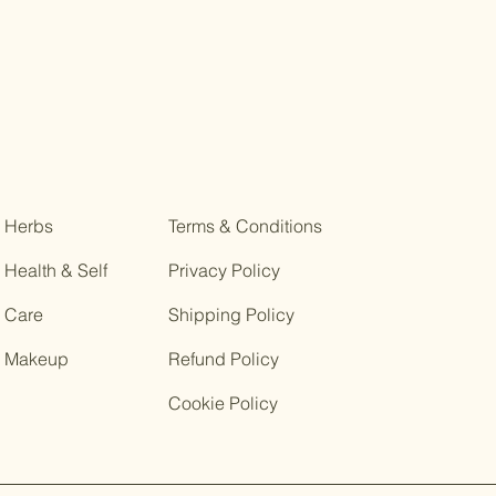
Herbs
Terms & Conditions
Health & Self
Privacy Policy
Care
Shipping Policy
Makeup
Refund Policy
Cookie Policy