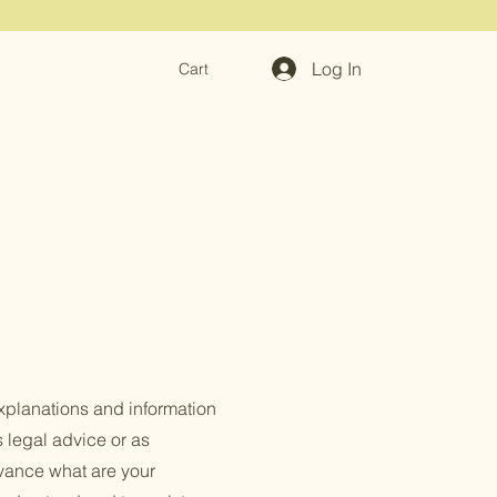
Log In
Cart
xplanations and information
s legal advice or as
vance what are your