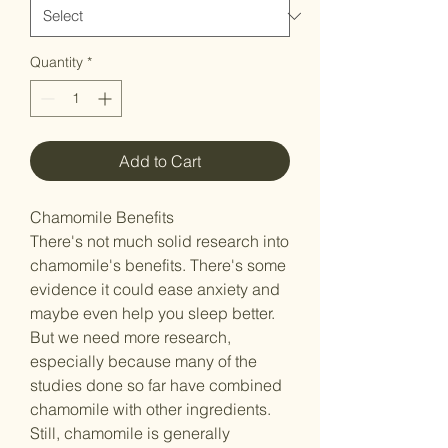
Quantity
*
Add to Cart
Chamomile Benefits
There's not much solid research into
chamomile's benefits. There's some
evidence it could ease anxiety and
maybe even help you sleep better.
But we need more research,
especially because many of the
studies done so far have combined
chamomile with other ingredients.
Still, chamomile is generally