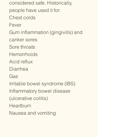
considered safe. Historically,
people have used it for:
Chest colds
Fever
Gum inflammation (gingivitis) and
canker sores
Sore throats
Hemorrhoids
Acid reflux
Diarrhea
Gas
Irritable bowel syndrome (IBS)
Inflammatory bowel disease
(ulcerative colitis)
Heartburn
Nausea and vomiting