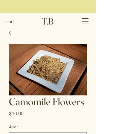
T.B
Cart
Camomile Flowers
Price
$10.00
4oz
*