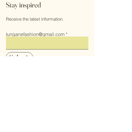
Stay inspired
Receive the latest information.
tunganefashion@gmail.com
Submit
Home
Herbs
Shop All
Health & Self
Our Mission
Care
Contact
Makeup
FAQ