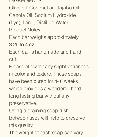
INGREDIENTS:
Olive oil, Coconut oil, Jojoba Oil,
Canola Oil, Sodium Hydroxide
(Lye), Lard , Distilled Water.
Product Notes:
Each bar weighs approximately
3.25 to 4 oz.
Each bar is handmade and hand
cut.
Please allow for any slight variances
in color and texture. These soaps
have been cured for 4- 6 weeks
which provides a wonderful hard
long lasting bar without any
preservative.
Using a draining soap dish
between uses will help to preserve
this quality.
The weight of each soap can vary