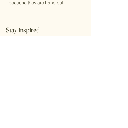
because they are hand cut.
Stay inspired
Receive the latest information.
tunganefashion@gmail.com
Submit
Home
Herbs
Shop All
Health & Self