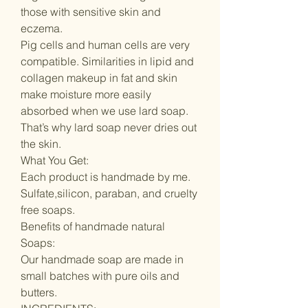
those with sensitive skin and
eczema.
Pig cells and human cells are very
compatible. Similarities in lipid and
collagen makeup in fat and skin
make moisture more easily
absorbed when we use lard soap.
That’s why lard soap never dries out
the skin.
What You Get:
Each product is handmade by me.
Sulfate,silicon, paraban, and cruelty
free soaps.
Benefits of handmade natural
Soaps:
Our handmade soap are made in
small batches with pure oils and
butters.