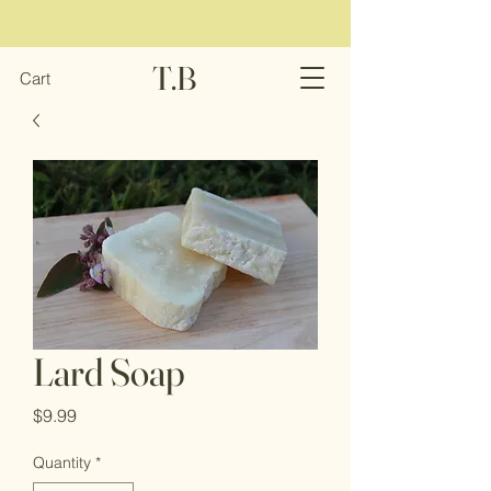
T.B
Cart
Lard Soap
Price
$9.99
Quantity
*