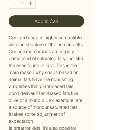
Add to Cart
Our Lard soap is highly compatible
with the structure of the human cells.
Our cell membranes are largely
composed of saturated fats, just like
the ones found in lard. This is the
main reason why soaps based on
animal fats have the nourishing
properties that plant-based fats
don’t deliver. Plant-based fats like
olive or almond oil, for example, are
a source of monounsaturated fats.
It takes some adjustment of
expectation.
Is great for kids. It’s also good for