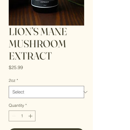
LION’S MANE
MUSHROOM
EXTRACT
Price
$25.99
2oz
*
Quantity
*