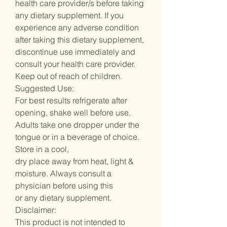
health care provider/s before taking
any dietary supplement. If you
experience any adverse condition
after taking this dietary supplement,
discontinue use immediately and
consult your health care provider.
Keep out of reach of children.
Suggested Use:
For best results refrigerate after
opening, shake well before use.
Adults take one dropper under the
tongue or in a beverage of choice.
Store in a cool,
dry place away from heat, light &
moisture. Always consult a
physician before using this
or any dietary supplement.
Disclaimer:
This product is not intended to