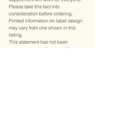
Please take this fact into
consideration before ordering.
Printed information on label design
may vary from one shown in this
listing.
This statement has not been
evaluated by the Food and Drug
Administration. This product is not
intended to diagnose, treat, cure, or
prevent any disease.
Stay inspired
Receive the latest information.
tunganefashion@gmail.com