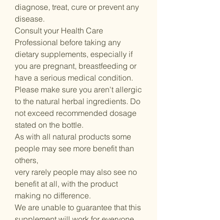
diagnose, treat, cure or prevent any
disease.
Consult your Health Care
Professional before taking any
dietary supplements, especially if
you are pregnant, breastfeeding or
have a serious medical condition.
Please make sure you aren't allergic
to the natural herbal ingredients. Do
not exceed recommended dosage
stated on the bottle.
As with all natural products some
people may see more benefit than
others,
very rarely people may also see no
benefit at all, with the product
making no difference.
We are unable to guarantee that this
supplement will work for everyone.