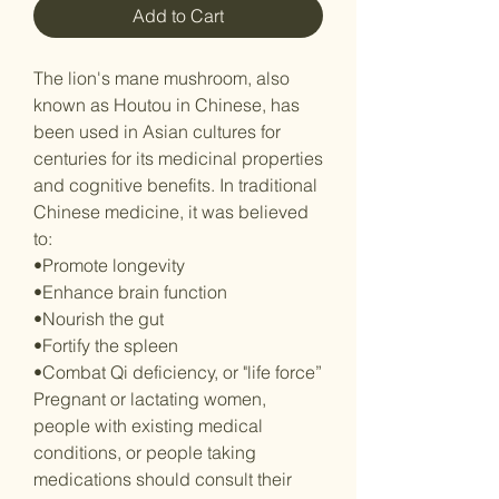
Add to Cart
The lion's mane mushroom, also
known as Houtou in Chinese, has
been used in Asian cultures for
centuries for its medicinal properties
and cognitive benefits. In traditional
Chinese medicine, it was believed
to:
•Promote longevity
•Enhance brain function
•Nourish the gut
•Fortify the spleen
•Combat Qi deficiency, or "life force”
Pregnant or lactating women,
people with existing medical
conditions, or people taking
medications should consult their