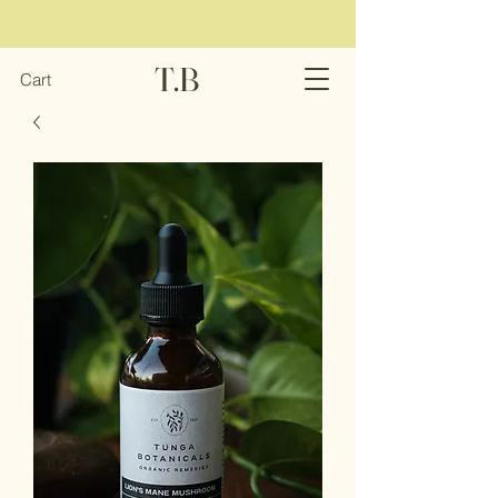
T.B
Cart