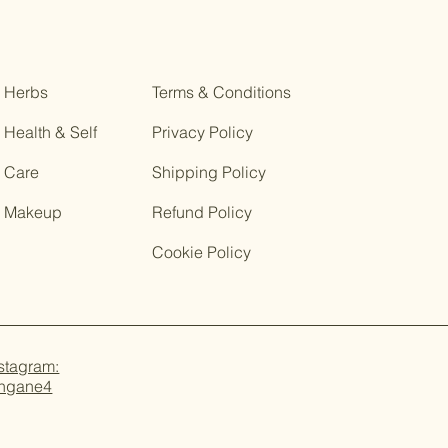
Herbs
Terms & Conditions
Health & Self
Privacy Policy
Care
Shipping Policy
Makeup
Refund Policy
Cookie Policy
stagram:
ungane4