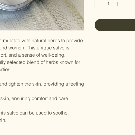
formulated with natural herbs to provide
 and women. This unique salve is
ort, and a sense of well-being.
ully selected blend of herbs known for
rties.
and tighten the skin, providing a feeling
 skin, ensuring comfort and care
 this salve can be used to soothe,
in.