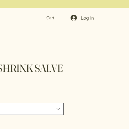
Log In
Cart
SHRINK SALVE