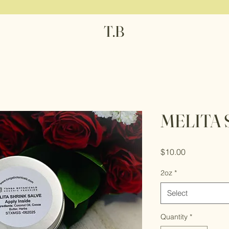
T.B
MELITA 
Price
$10.00
2oz
*
Select
Quantity
*