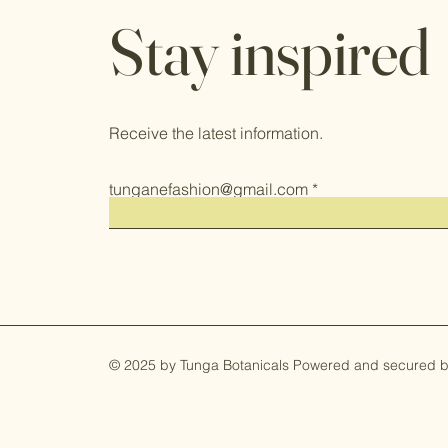
Stay inspired
Receive the latest information.
tunganefashion@gmail.com
© 2025 by Tunga Botanicals Powered and secured 