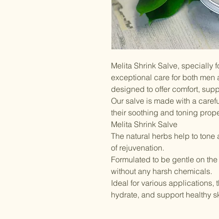
Melita Shrink Salve, specially 
exceptional care for both men
designed to offer comfort, supp
Our salve is made with a caref
their soothing and toning prope
Melita Shrink Salve
The natural herbs help to tone 
of rejuvenation.
Formulated to be gentle on the
without any harsh chemicals.
Ideal for various applications,
hydrate, and support healthy sk