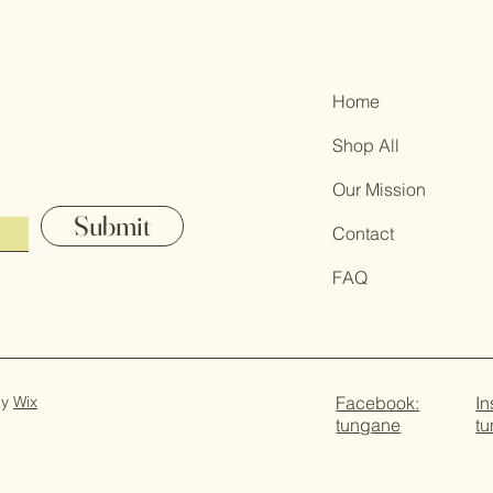
Home
Shop All
Our Mission
Submit
Contact
FAQ
by
Wix
Facebook:
In
tungane
t