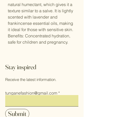
natural humectant, which gives it a
texture similar to a salve. It is lightly
scented with lavender and
frankincense essential oils, making
it ideal for those with sensitive skin.
Benefits: Concentrated hydration,
safe for children and pregnancy.
Stay inspired
Receive the latest information.
tunganefashion@gmail.com
Submit