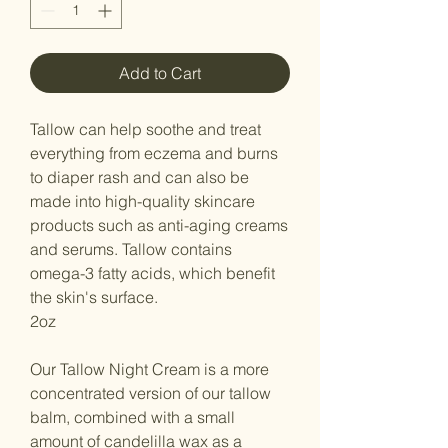
Add to Cart
Tallow can help soothe and treat
everything from eczema and burns
to diaper rash and can also be
made into high-quality skincare
products such as anti-aging creams
and serums. Tallow contains
omega-3 fatty acids, which benefit
the skin's surface.
2oz
Our Tallow Night Cream is a more
concentrated version of our tallow
balm, combined with a small
amount of candelilla wax as a