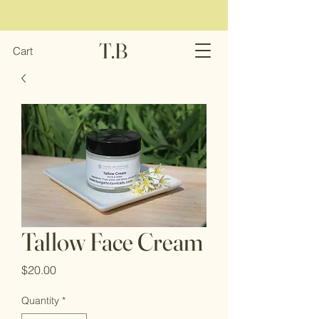
T.B
Cart
Tallow Face Cream
Price
$20.00
Quantity
*